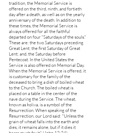
tradition, the Memorial Service is
offered on the third, ninth, and fortieth
day after a death, as well as on the yearly
anniversary of the death. In addition to
these times, the Memorial Service is
always offered for all the faithful
departed on four "Saturdays of the souls."
These are: the two Saturdays preceding
Great Lent; the first Saturday of Great
Lent; and, the Saturday before
Pentecost. In the United States the
Service is also offered on Memorial Day.
When the Memorial Service is offered, it
is customary for the family of the
deceased to bring a dish of boiled wheat
to the Church. The boiled wheat is
placed on a table in the center of the
nave during the Service. The wheat,
known as koliva, is a symbol of the
Resurrection. When speaking of the
Resurrection, our Lord said: "Unless the
grain of wheat falls into the earth and
dies, it remains alone, but if it dies it
bears much fruit." (John 12:24)