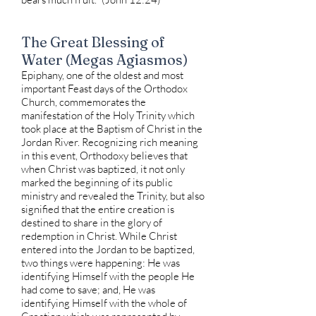
The Great Blessing of
Water (Megas Agiasmos)
Epiphany, one of the oldest and most
important Feast days of the Orthodox
Church, commemorates the
manifestation of the Holy Trinity which
took place at the Baptism of Christ in the
Jordan River. Recognizing rich meaning
in this event, Orthodoxy believes that
when Christ was baptized, it not only
marked the beginning of its public
ministry and revealed the Trinity, but also
signified that the entire creation is
destined to share in the glory of
redemption in Christ. While Christ
entered into the Jordan to be baptized,
two things were happening: He was
identifying Himself with the people He
had come to save; and, He was
identifying Himself with the whole of