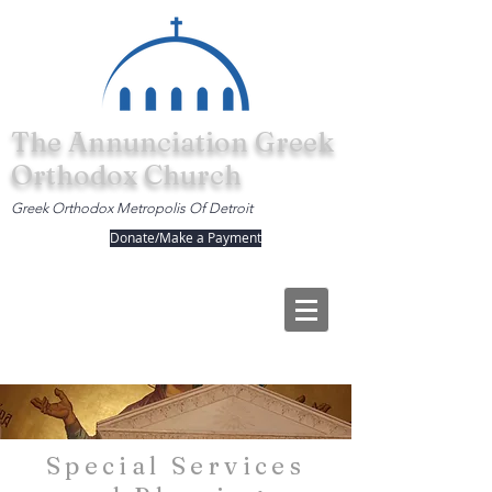
The Annunciation Greek
Orthodox Church
Greek Orthodox Metropolis Of Detroit
Donate/Make a Payment
Special Services