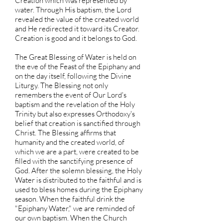
Creation which was represented by
water. Through His baptism, the Lord
revealed the value of the created world
and He redirected it toward its Creator.
Creation is good and it belongs to God.
The Great Blessing of Water is held on
the eve of the Feast of the Epiphany and
on the day itself, following the Divine
Liturgy. The Blessing not only
remembers the event of Our Lord's
baptism and the revelation of the Holy
Trinity but also expresses Orthodoxy's
belief that creation is sanctified through
Christ. The Blessing affirms that
humanity and the created world, of
which we are a part, were created to be
filled with the sanctifying presence of
God. After the solemn blessing, the Holy
Water is distributed to the faithful and is
used to bless homes during the Epiphany
season. When the faithful drink the
"Epiphany Water," we are reminded of
our own baptism. When the Church