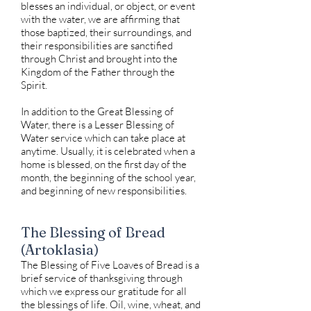
blesses an individual, or object, or event
with the water, we are affirming that
those baptized, their surroundings, and
their responsibilities are sanctified
through Christ and brought into the
Kingdom of the Father through the
Spirit.
In addition to the Great Blessing of
Water, there is a Lesser Blessing of
Water service which can take place at
anytime. Usually, it is celebrated when a
home is blessed, on the first day of the
month, the beginning of the school year,
and beginning of new responsibilities.
The Blessing of Bread
(Artoklasia)
The Blessing of Five Loaves of Bread is a
brief service of thanksgiving through
which we express our gratitude for all
the blessings of life. Oil, wine, wheat, and