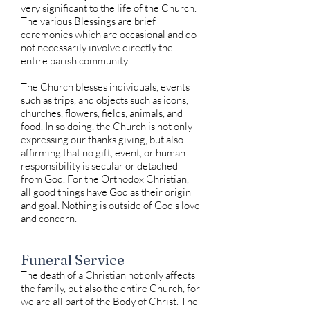
very significant to the life of the Church.
The various Blessings are brief
ceremonies which are occasional and do
not necessarily involve directly the
entire parish community.
The Church blesses individuals, events
such as trips, and objects such as icons,
churches, flowers, fields, animals, and
food. In so doing, the Church is not only
expressing our thanks giving, but also
affirming that no gift, event, or human
responsibility is secular or detached
from God. For the Orthodox Christian,
all good things have God as their origin
and goal. Nothing is outside of God's love
and concern.
Funeral Service
The death of a Christian not only affects
the family, but also the entire Church, for
we are all part of the Body of Christ. The