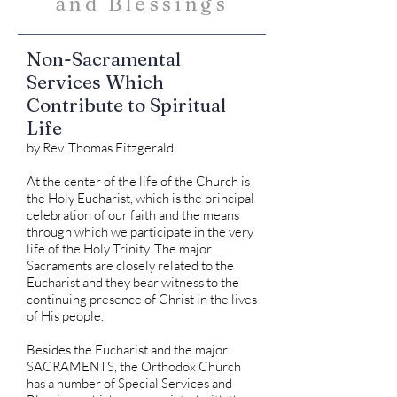
and Blessings
Non-Sacramental
Services Which
Contribute to Spiritual
Life
by Rev. Thomas Fitzgerald
At the center of the life of the Church is
the Holy Eucharist, which is the principal
celebration of our faith and the means
through which we participate in the very
life of the Holy Trinity. The major
Sacraments are closely related to the
Eucharist and they bear witness to the
continuing presence of Christ in the lives
of His people.
Besides the Eucharist and the major
SACRAMENTS, the Orthodox Church
has a number of Special Services and