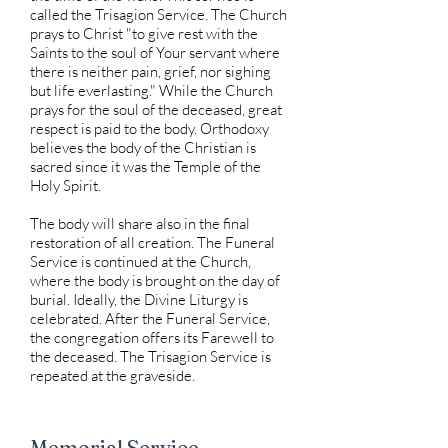
called the Trisagion Service. The Church
prays to Christ "to give rest with the
Saints to the soul of Your servant where
there is neither pain, grief, nor sighing
but life everlasting." While the Church
prays for the soul of the deceased, great
respect is paid to the body. Orthodoxy
believes the body of the Christian is
sacred since it was the Temple of the
Holy Spirit.
The body will share also in the final
restoration of all creation. The Funeral
Service is continued at the Church,
where the body is brought on the day of
burial. Ideally, the Divine Liturgy is
celebrated. After the Funeral Service,
the congregation offers its Farewell to
the deceased. The Trisagion Service is
repeated at the graveside.
Memorial Service