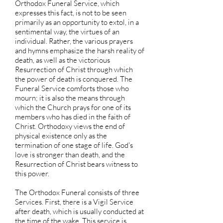
Orthodox Funeral Service, which
expresses this fact, is not to be seen
primarily as an opportunity to extol, in a
sentimental way, the virtues of an
individual. Rather, the various prayers
and hymns emphasize the harsh reality of
death, as well as the victorious
Resurrection of Christ through which
the power of death is conquered. The
Funeral Service comforts those who
mourn; it is also the means through
which the Church prays for one of its
members who has died in the faith of
Christ. Orthodoxy views the end of
physical existence only as the
termination of one stage of life. God's
love is stronger than death, and the
Resurrection of Christ bears witness to
this power.
The Orthodox Funeral consists of three
Services. First, there is a Vigil Service
after death, which is usually conducted at
the time of the wake. This service is