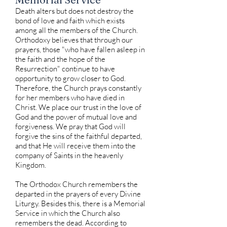
Death alters but does not destroy the
bond of love and faith which exists
among all the members of the Church.
Orthodoxy believes that through our
prayers, those "who have fallen asleep in
the faith and the hope of the
Resurrection" continue to have
opportunity to grow closer to God.
Therefore, the Church prays constantly
for her members who have died in
Christ. We place our trust in the love of
God and the power of mutual love and
forgiveness. We pray that God will
forgive the sins of the faithful departed,
and that He will receive them into the
company of Saints in the heavenly
Kingdom.
The Orthodox Church remembers the
departed in the prayers of every Divine
Liturgy. Besides this, there is a Memorial
Service in which the Church also
remembers the dead. According to