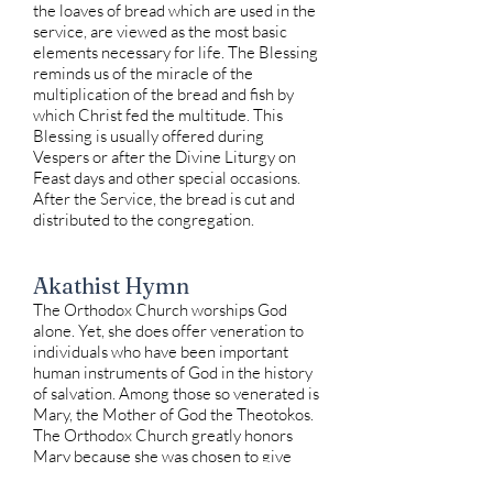
the loaves of bread which are used in the
service, are viewed as the most basic
elements necessary for life. The Blessing
reminds us of the miracle of the
multiplication of the bread and fish by
which Christ fed the multitude. This
Blessing is usually offered during
Vespers or after the Divine Liturgy on
Feast days and other special occasions.
After the Service, the bread is cut and
distributed to the congregation.
Akathist Hymn
The Orthodox Church worships God
alone. Yet, she does offer veneration to
individuals who have been important
human instruments of God in the history
of salvation. Among those so venerated is
Mary, the Mother of God the Theotokos.
The Orthodox Church greatly honors
Mary because she was chosen to give
birth to the Son of God. As one of the