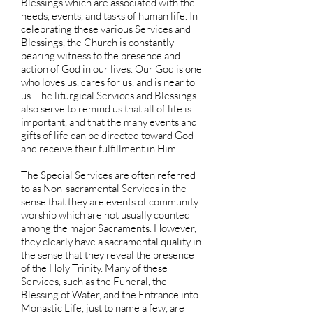
Blessings which are associated with the
needs, events, and tasks of human life. In
celebrating these various Services and
Blessings, the Church is constantly
bearing witness to the presence and
action of God in our lives. Our God is one
who loves us, cares for us, and is near to
us. The liturgical Services and Blessings
also serve to remind us that all of life is
important, and that the many events and
gifts of life can be directed toward God
and receive their fulfillment in Him.
The Special Services are often referred
to as Non-sacramental Services in the
sense that they are events of community
worship which are not usually counted
among the major Sacraments. However,
they clearly have a sacramental quality in
the sense that they reveal the presence
of the Holy Trinity. Many of these
Services, such as the Funeral, the
Blessing of Water, and the Entrance into
Monastic Life, just to name a few, are