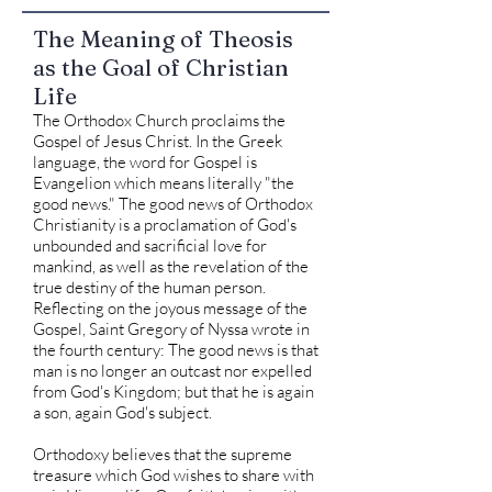
The Meaning of Theosis
as the Goal of Christian
Life
The Orthodox Church proclaims the
Gospel of Jesus Christ. In the Greek
language, the word for Gospel is
Evangelion which means literally "the
good news." The good news of Orthodox
Christianity is a proclamation of God's
unbounded and sacrificial love for
mankind, as well as the revelation of the
true destiny of the human person.
Reflecting on the joyous message of the
Gospel, Saint Gregory of Nyssa wrote in
the fourth century: The good news is that
man is no longer an outcast nor expelled
from God's Kingdom; but that he is again
a son, again God's subject.
Orthodoxy believes that the supreme
treasure which God wishes to share with