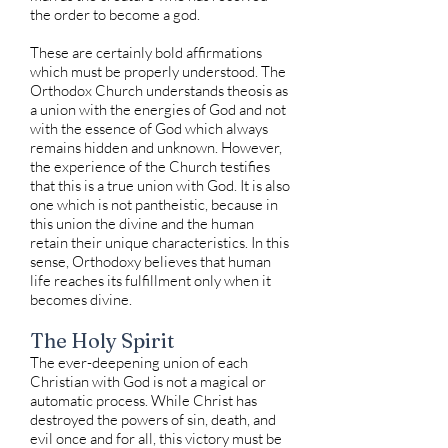
the order to become a god.
These are certainly bold affirmations
which must be properly understood. The
Orthodox Church understands theosis as
a union with the energies of God and not
with the essence of God which always
remains hidden and unknown. However,
the experience of the Church testifies
that this is a true union with God. It is also
one which is not pantheistic, because in
this union the divine and the human
retain their unique characteristics. In this
sense, Orthodoxy believes that human
life reaches its fulfillment only when it
becomes divine.
The Holy Spirit
The ever-deepening union of each
Christian with God is not a magical or
automatic process. While Christ has
destroyed the powers of sin, death, and
evil once and for all, this victory must be