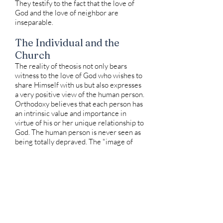
They testify to the fact that the love of
God and the love of neighbor are
inseparable.
The Individual and the
Church
The reality of theosis not only bears
witness to the love of God who wishes to
share Himself with us but also expresses
a very positive view of the human person.
Orthodoxy believes that each person has
an intrinsic value and importance in
virtue of his or her unique relationship to
God. The human person is never seen as
being totally depraved. The "image of
God" which can be distorted by sin, can
never be eradicated. Through the life of
the Church, there is always the
opportunity for fulfillment. When the
Sacraments are administered, they are
always offered to the individual by name.
This action not only reminds us of the
dignity of each person but also