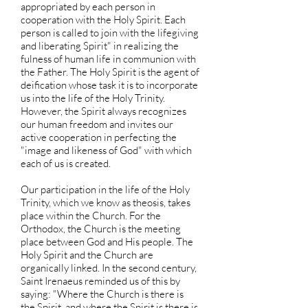
appropriated by each person in
cooperation with the Holy Spirit. Each
person is called to join with the lifegiving
and liberating Spirit" in realizing the
fulness of human life in communion with
the Father. The Holy Spirit is the agent of
deification whose task it is to incorporate
us into the life of the Holy Trinity.
However, the Spirit always recognizes
our human freedom and invites our
active cooperation in perfecting the
"image and likeness of God" with which
each of us is created.
Our participation in the life of the Holy
Trinity, which we know as theosis, takes
place within the Church. For the
Orthodox, the Church is the meeting
place between God and His people. The
Holy Spirit and the Church are
organically linked. In the second century,
Saint Irenaeus reminded us of this by
saying: "Where the Church is there is
the Spirit, and where the Spirit is there is