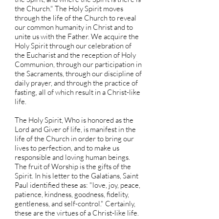
the Church." The Holy Spirit moves
through the life of the Church to reveal
our common humanity in Christ and to
unite us with the Father. We acquire the
Holy Spirit through our celebration of
the Eucharist and the reception of Holy
Communion, through our participation in
the Sacraments, through our discipline of
daily prayer, and through the practice of
fasting, all of which result in a Christ-like
life.
The Holy Spirit, Who is honored as the
Lord and Giver of life, is manifest in the
life of the Church in order to bring our
lives to perfection, and to make us
responsible and loving human beings.
The fruit of Worship is the gifts of the
Spirit. In his letter to the Galatians, Saint
Paul identified these as: "love, joy, peace,
patience, kindness, goodness, fidelity,
gentleness, and self-control." Certainly,
these are the virtues of a Christ-like life.