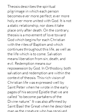
Theosis describes the spiritual
pilgrimage in which each person
becomes ever more perfect, ever more
holy, ever more united with God. It is not
a static relationship, nor does it take
place only after death. On the contrary,
theosis is a movement of love toward
God which begins for each Christian
with the rites of Baptism and which
continues throughout this life, as well as
the life which is to come. Salvation
means liberation from sin, death, and
evil. Redemption means our
repossession by God. In Orthodoxy, both
salvation and redemption are within the
context of theosis. This rich vision of
Christian life was expressed well by
Saint Peter when he wrote in the early
pages of his second Epistle that we are
called "to become partakers of the
Divine nature." It was also affirmed by
Saint Basil the Great when he described
man as the creature who has received