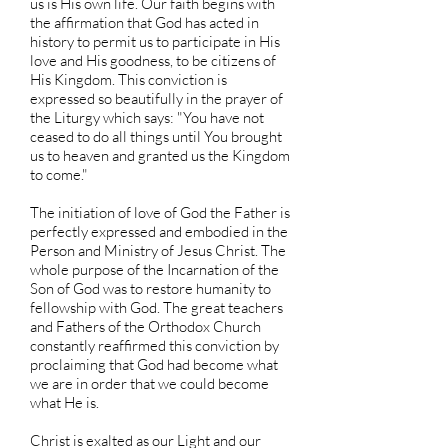
us is His own life. Our faith begins with
the affirmation that God has acted in
history to permit us to participate in His
love and His goodness, to be citizens of
His Kingdom. This conviction is
expressed so beautifully in the prayer of
the Liturgy which says: "You have not
ceased to do all things until You brought
us to heaven and granted us the Kingdom
to come."
The initiation of love of God the Father is
perfectly expressed and embodied in the
Person and Ministry of Jesus Christ. The
whole purpose of the Incarnation of the
Son of God was to restore humanity to
fellowship with God. The great teachers
and Fathers of the Orthodox Church
constantly reaffirmed this conviction by
proclaiming that God had become what
we are in order that we could become
what He is.
Christ is exalted as our Light and our