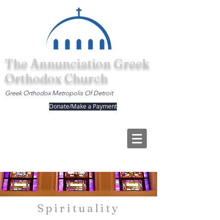
The Annunciation Greek
Orthodox Church
Greek Orthodox Metropolis Of Detroit
Donate/Make a Payment
Spirituality