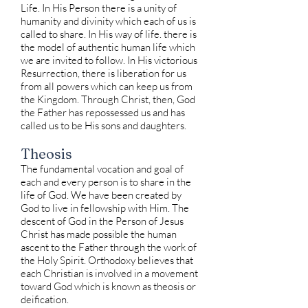
Life. In His Person there is a unity of
humanity and divinity which each of us is
called to share. In His way of life. there is
the model of authentic human life which
we are invited to follow. In His victorious
Resurrection, there is liberation for us
from all powers which can keep us from
the Kingdom. Through Christ, then, God
the Father has repossessed us and has
called us to be His sons and daughters.
Theosis
The fundamental vocation and goal of
each and every person is to share in the
life of God. We have been created by
God to live in fellowship with Him. The
descent of God in the Person of Jesus
Christ has made possible the human
ascent to the Father through the work of
the Holy Spirit. Orthodoxy believes that
each Christian is involved in a movement
toward God which is known as theosis or
deification.